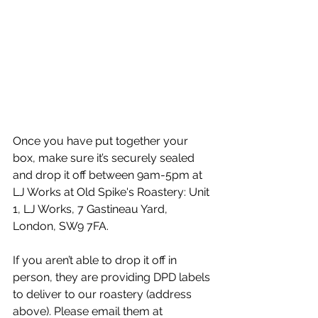
Once you have put together your 
box, make sure it’s securely sealed 
⁠and drop it off between 9am-5pm at 
LJ Works at Old Spike's Roastery: Unit 
1, LJ Works, 7 Gastineau Yard, 
London, SW9 7FA. 
If you
 aren’t able to drop it off in 
person, they are providing DPD labels 
to deliver to our roastery (address 
above). Please email them at 