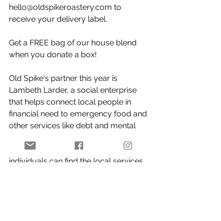
hello@oldspikeroastery.com
 to 
receive your delivery label. ⁠
Get a FREE bag of our house blend 
when you donate a box⁠!
Old Spike's partner this year is 
Lambeth Larder, a social enterprise 
that helps connect local people in 
financial need to emergency food and 
other services like debt and mental 
health support,
 as well as providing a 
free physical directory so that 
individuals can find the local services 
they need. ⁠