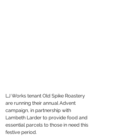
LJ Works tenant Old Spike Roastery 
are running their annual Advent 
campaign, in partnership with 
Lambeth Larder to provide food and 
essential parcels to those in need this 
festive period. 