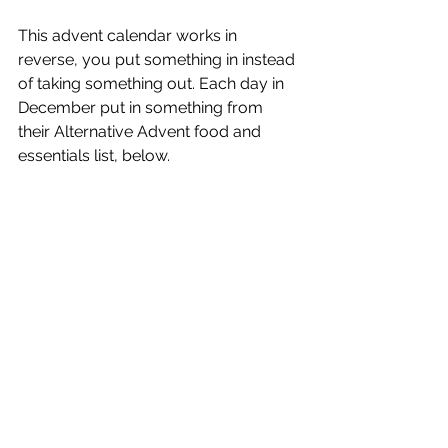
This advent calendar works in 
reverse, you put something in instead 
of taking something out. Each day in 
December put in something from 
their Alternative Advent food and 
essentials list, below. 