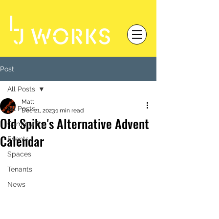
Post
All Posts
Matt
All Posts
Dec 21, 2023
1 min read
Old Spike's Alternative Advent
Community
Calendar
Events
Spaces
Tenants
News