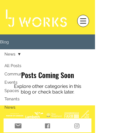
Blog
News
All Posts
Posts Coming Soon
Community
Events
Explore other categories in this
Spaces
blog or check back later.
Tenants
News