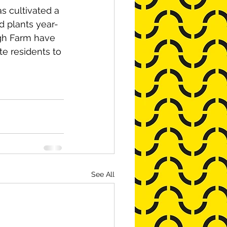
s cultivated a 
d plants year-
ugh Farm have 
e residents to 
See All