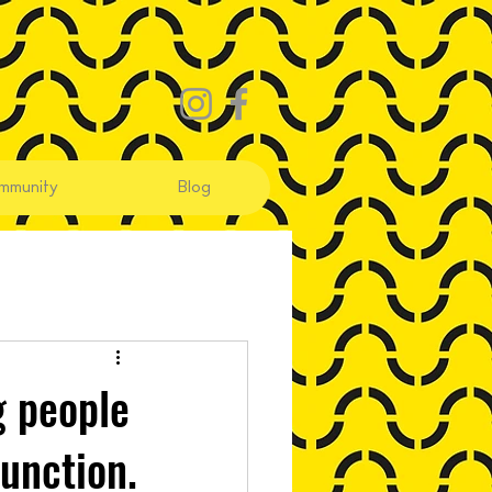
mmunity
Blog
g people
unction.