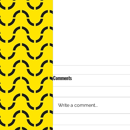
Comments
Write a comment...
Babasola Thomas, Minus Object