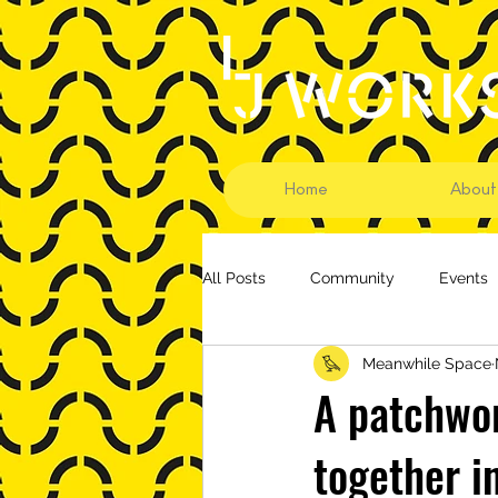
Home
About
All Posts
Community
Events
Meanwhile Space
A patchwor
together i