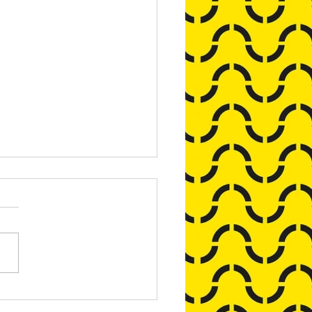
pike's Alternative Advent