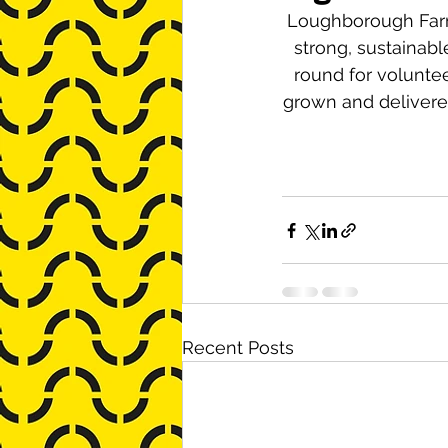
Loughborough Farm 
strong, sustainab
round for volunte
grown and delivere
Recent Posts