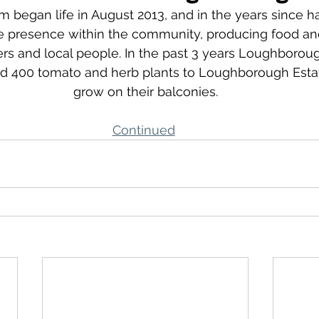
began life in August 2013, and in the years since ha
le presence within the community, producing food an
ers and local people. In the past 3 years Loughboro
d 400 tomato and herb plants to Loughborough Estat
grow on their balconies.
Continued