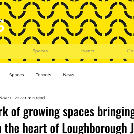
Spaces
Events
Co
Spaces
Tenants
News
Nov 10, 2022
1 min read
k of growing spaces bringin
n the heart of Loughborough J